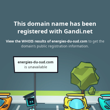
This domain name has been
registered with Gandi.net
View the WHOIS results of energies-du-sud.com
to get the
domain’s public registration information.
energies-du-sud.com
is unavailable