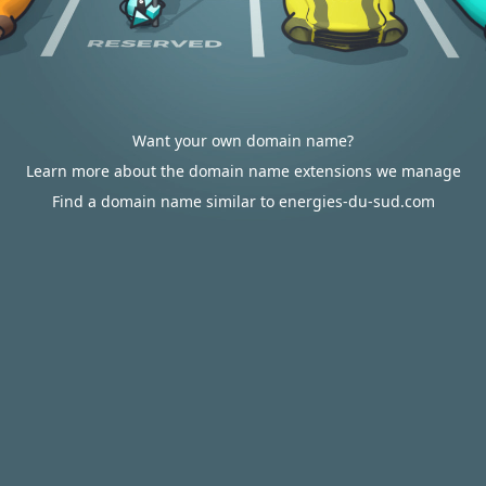
Want your own domain name?
Learn more about the domain name extensions we manage
Find a domain name similar to energies-du-sud.com